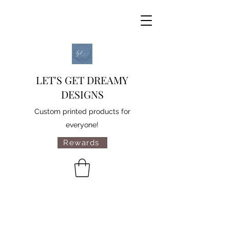
LET'S GET DREAMY
DESIGNS
Custom printed products for
everyone!
Rewards