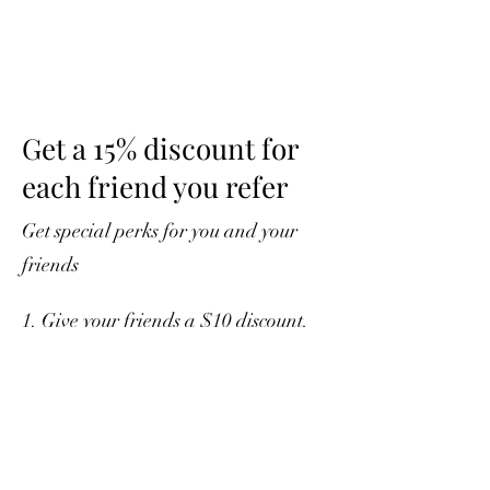
Get a 15% discount for
each friend you refer
Get special perks for you and your
friends
Give your friends a $10 discount.
Applies to orders over $50.
Get a 15% discount for each friend
who places an order.
Applies to orders over $75.