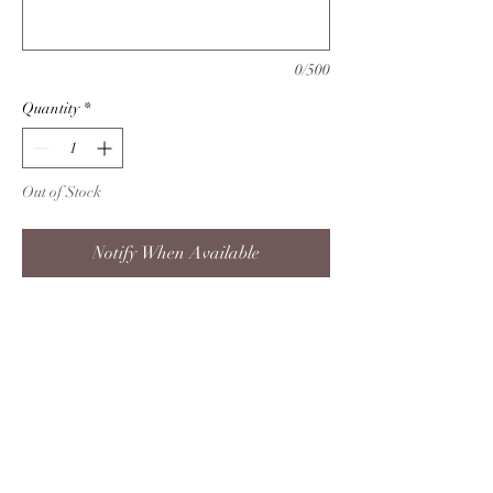
0/500
Quantity
*
Out of Stock
Notify When Available
This one is for the ones who love
nature. This 20 oz skinny woodgrain
tumbler is perfect for that someone
you know who loves the outdoors!
Product info