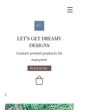
LET'S GET DREAMY
DESIGNS
Custom printed products for
everyone!
Rewards