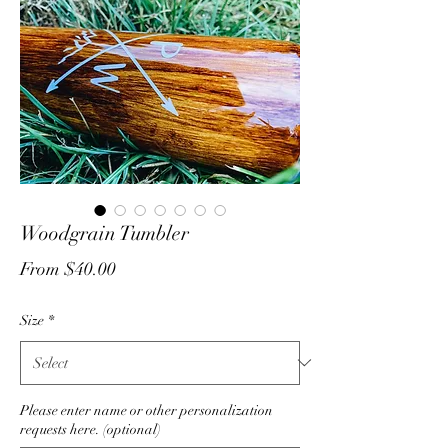
Woodgrain Tumbler
Sale
From
$40.00
Price
Size
*
Please enter name or other personalization
requests here. (optional)