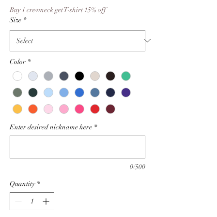
Price
Buy 1 crewneck get T-shirt 15% off
Size
*
Color
*
Enter desired nickname here
*
0/500
Quantity
*