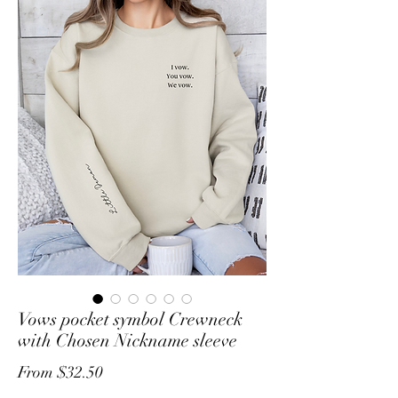
Vows pocket symbol Crewneck
with Chosen Nickname sleeve
Sale
From
$32.50