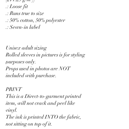
.: Loose fit
.: Runs true to size
.: 50% cotton, 50% polyester
.: Sewn-in label
Unisex adult sizing
Rolled sleeves in pictures is for styling
purposes only.
Props used in photos are NOT
included with purchase.
PRINT
This is a Direct-to-garment printed
item, will not crack and peel like
vinyl.
The ink is printed INTO the fabric,
not sitting on top of it.