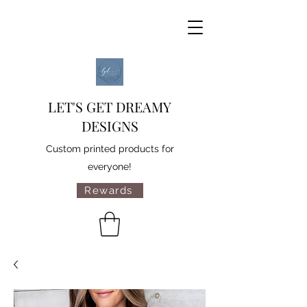
LET'S GET DREAMY
DESIGNS
Custom printed products for
everyone!
Rewards