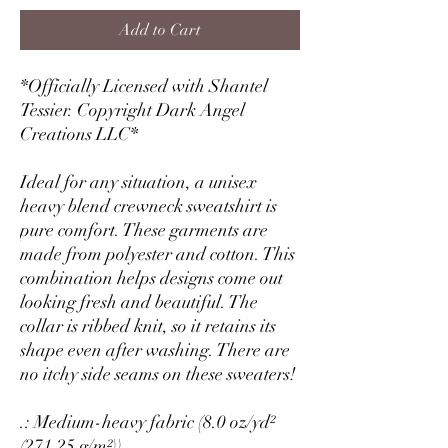
Add to Cart
*Officially Licensed with Shantel
Tessier. Copyright Dark Angel
Creations LLC*
Ideal for any situation, a unisex
heavy blend crewneck sweatshirt is
pure comfort. These garments are
made from polyester and cotton. This
combination helps designs come out
looking fresh and beautiful. The
collar is ribbed knit, so it retains its
shape even after washing. There are
no itchy side seams on these sweaters!
.: Medium-heavy fabric (8.0 oz/yd²
(271.25 g/m²))