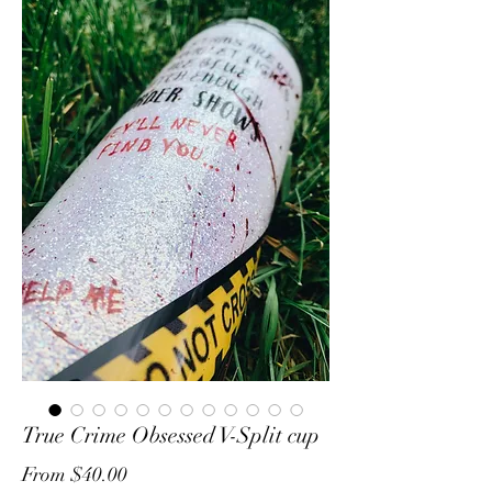
True Crime Obsessed V-Split cup
Sale
From
$40.00