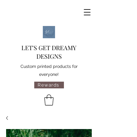
LET'S GET DREAMY
DESIGNS
Custom printed products for
everyone!
Rewards