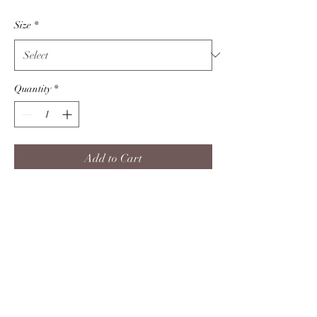
Price
Size
*
Quantity
*
Add to Cart
Are you a true crime buff? Nobody
will mess with you when you have
watched enough murder shows.
Product info
****PLEASE READ ALL DESCRIPTION