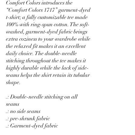
Comfort Colors introduces the
“Comfort Colors 1717” garment-dyed
t-shirt; a fully customizable tee made
100% with ring-spun cotton. The soft-
washed, garment-dyed fabric brings
extra coziness to your wardrobe while
the relaxed fit makes it an excellent
daily choice. The double-needle
stitching throughout the tee makes it
highly durable while the lack of side-
seams helps the shirt retain its tubular
shape.
.: Double-needle stitching on all
seams
.: no side seams
.: pre-shrunk fabric
.: Garment-dyed fabric