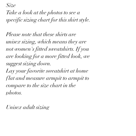
Size
Take a look at the photos to see a
specific sizing chart for this shirt style.
Please note that these shirts are
unisex sizing, which means they are
not women's fitted sweatshirts. If you
are looking for a more fitted look, we
suggest sizing down.
Lay your favorite sweatshirt at home
flat and measure armpit to armpit to
compare to the size chart in the
photos.
Unisex adult sizing
Rolled sleeves in pictures is for styling
purposes only.
Props used in photos are NOT