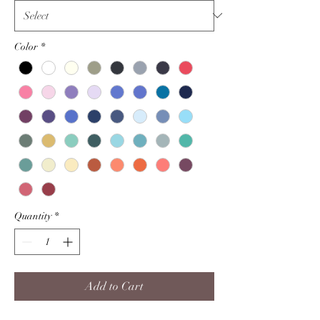
Color
*
Quantity
*
Add to Cart