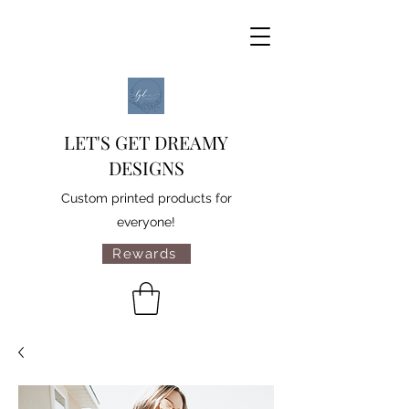
LET'S GET DREAMY
DESIGNS
Custom printed products for
everyone!
Rewards