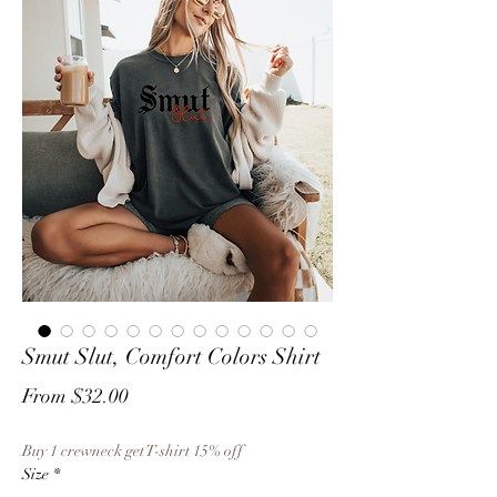
Smut Slut, Comfort Colors Shirt
Sale
From
$32.00
Price
Buy 1 crewneck get T-shirt 15% off
Size
*