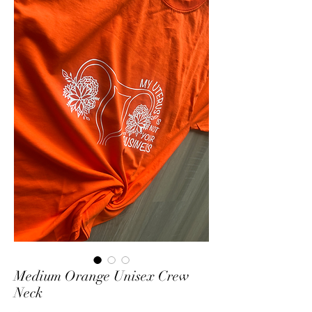
Medium Orange Unisex Crew
Neck