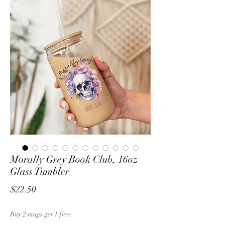
Morally Grey Book Club, 16oz
Glass Tumbler
Price
$22.50
Buy 2 mugs get 1 free