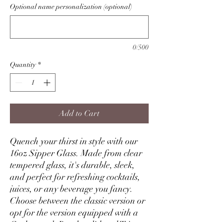
Optional name personalization (optional)
0/500
Quantity
*
Add to Cart
Quench your thirst in style with our
16oz Sipper Glass. Made from clear
tempered glass, it's durable, sleek,
and perfect for refreshing cocktails,
juices, or any beverage you fancy.
Choose between the classic version or
opt for the version equipped with a