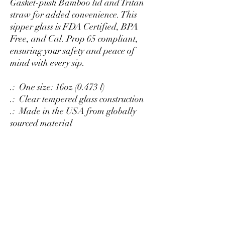
Gasket-push Bamboo lid and Tritan
straw for added convenience. This
sipper glass is FDA Certified, BPA
Free, and Cal. Prop 65 compliant,
ensuring your safety and peace of
mind with every sip.
.: One size: 16oz (0.473 l)
.: Clear tempered glass construction
.: Made in the USA from globally
sourced material
.: Available with or without Gasket-
push Bamboo lid and Tritan straw
.: BPA Free
.: Please note: Hand wash only
DISHWASHER AND
MICROWAVE SAFE
Suitable for washing in the