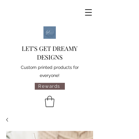
LET'S GET DREAMY
DESIGNS
Custom printed products for
everyone!
Rewards