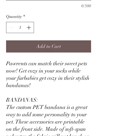
0/500
Quantity
*
Add to Cart
Pawrents can match their sweet pets
now! Get cozy in your socks while
your furbabies get cozy in their stylish
bandanas!
BANDANAS:
The custom PET bandana is a great
way to add some personality to your
pet. These accessories are printable
on the front side. Made of soft-spun