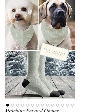
Matching Pet and Owner