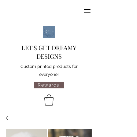
LET'S GET DREAMY
DESIGNS
Custom printed products for
everyone!
Rewards