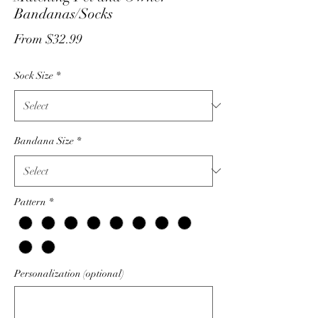
Bandanas/Socks
Sale
From
$32.99
Price
Sock Size
*
Bandana Size
*
Pattern
*
Personalization (optional)