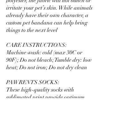
polyester, the fabric will not bunch or
irritate your pet’s skin. While animals
already have their own character, a
custom pet bandana can help bring
things to the next level
CARE INSTRUCTIONS:
Machine wash: cold (max 30C or
90F); Do not bleach; Tumble dry: low
heat; Do not iron; Do not dry clean
PAWRENTS SOCKS:
These high-quality socks with
sublimated print provide optimum
comfort with style wherever one
might go - a subtle accent to
complement an office look or an eye-
catching statement for an
extravagant outfit. Dark color prints