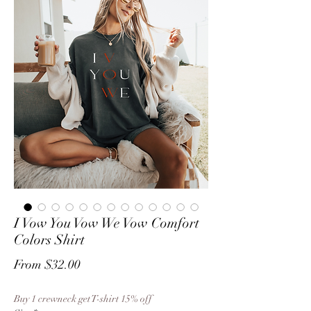
I Vow You Vow We Vow Comfort
Colors Shirt
Sale
From
$32.00
Price
Buy 1 crewneck get T-shirt 15% off