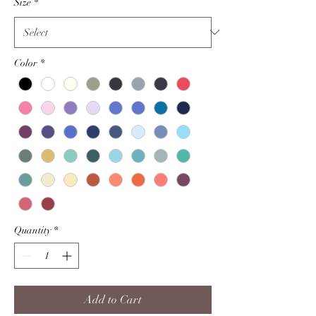
Size
*
Color
*
Quantity
*
Add to Cart