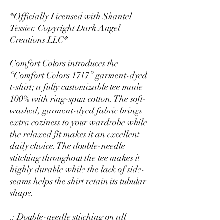
*Officially Licensed with Shantel
Tessier. Copyright Dark Angel
Creations LLC*
Comfort Colors introduces the
“Comfort Colors 1717” garment-dyed
t-shirt; a fully customizable tee made
100% with ring-spun cotton. The soft-
washed, garment-dyed fabric brings
extra coziness to your wardrobe while
the relaxed fit makes it an excellent
daily choice. The double-needle
stitching throughout the tee makes it
highly durable while the lack of side-
seams helps the shirt retain its tubular
shape.
.: Double-needle stitching on all