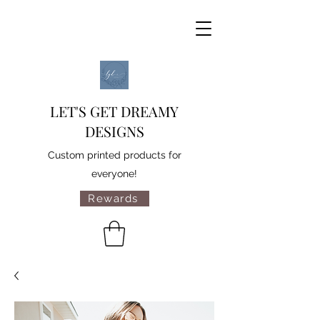
LET'S GET DREAMY
DESIGNS
Custom printed products for
everyone!
Rewards