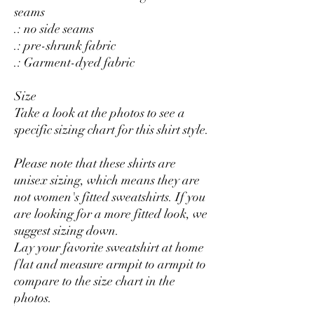
seams
.: no side seams
.: pre-shrunk fabric
.: Garment-dyed fabric
Size
Take a look at the photos to see a
specific sizing chart for this shirt style.
Please note that these shirts are
unisex sizing, which means they are
not women's fitted sweatshirts. If you
are looking for a more fitted look, we
suggest sizing down.
Lay your favorite sweatshirt at home
flat and measure armpit to armpit to
compare to the size chart in the
photos.