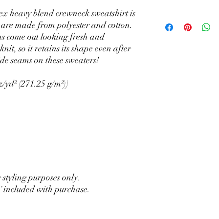
sex heavy blend crewneck sweatshirt is
 are made from polyester and cotton.
ns come out looking fresh and
knit, so it retains its shape even after
ide seams on these sweaters!
z/yd² (271.25 g/m²))
r styling purposes only.
 included with purchase.