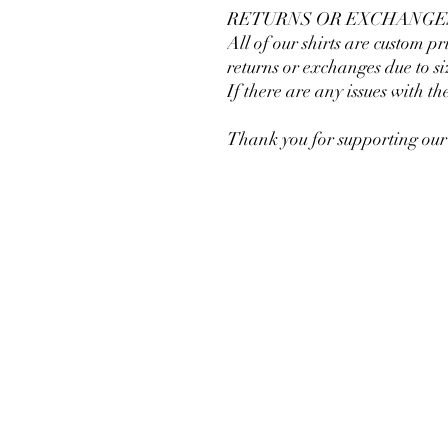
RETURNS OR EXCHANGE
All of our shirts are custom pr
returns or exchanges due to si
If there are any issues with th
Thank you for supporting our 