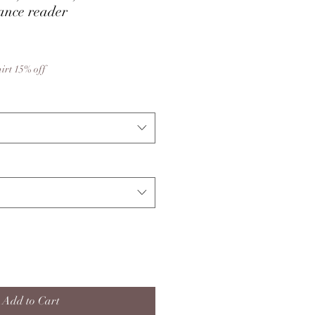
ance reader
hirt 15% off
Add to Cart