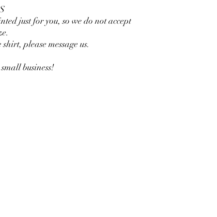
S
inted just for you, so we do not accept
ze.
e shirt, please message us.
small business!