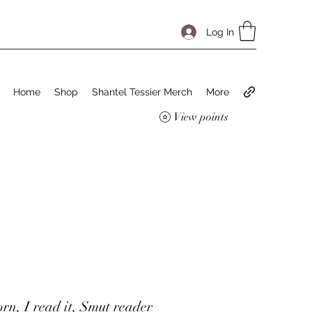
Log In
Home
Shop
Shantel Tessier Merch
More
View points
orn, I read it, Smut reader