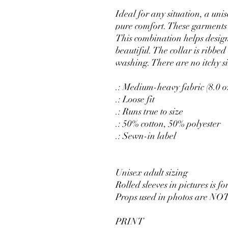
Ideal for any situation, a uni
pure comfort. These garments
This combination helps desig
beautiful. The collar is ribbed 
washing. There are no itchy s
.: Medium-heavy fabric (8.0 o
.: Loose fit
.: Runs true to size
.: 50% cotton, 50% polyester
.: Sewn-in label
Unisex adult sizing
Rolled sleeves in pictures is fo
Props used in photos are NOT
PRINT