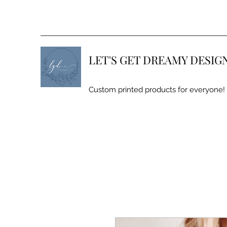
LET'S GET DREAMY DESIG
Custom printed products for everyone!