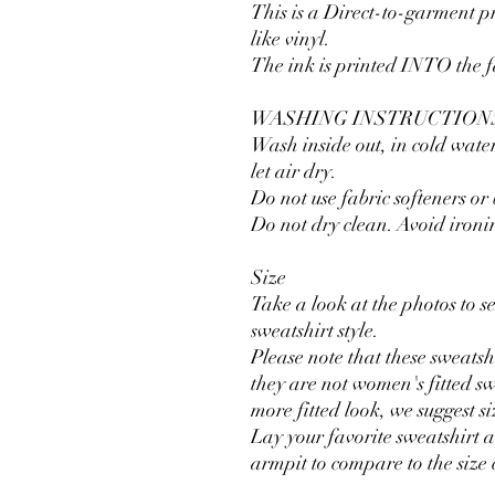
This is a Direct-to-garment pr
like vinyl.
The ink is printed INTO the fab
WASHING INSTRUCTION
Wash inside out, in cold water
let air dry.
Do not use fabric softeners or
Do not dry clean. Avoid ironi
Size
Take a look at the photos to see
sweatshirt style.
Please note that these sweatsh
they are not women's fitted sw
more fitted look, we suggest s
Lay your favorite sweatshirt 
armpit to compare to the size 