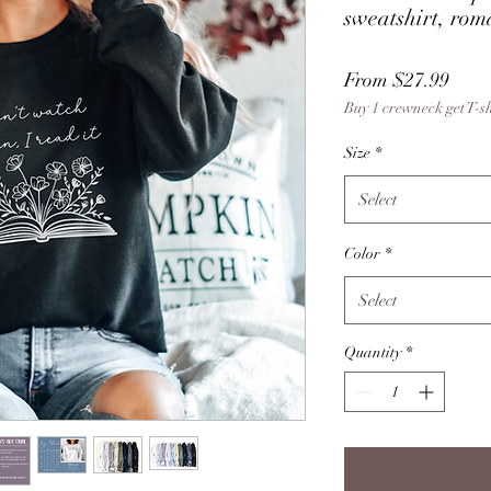
sweatshirt, rom
Sale
From
$27.99
Buy 1 crewneck get T-s
Price
Size
*
Select
Color
*
Select
Quantity
*