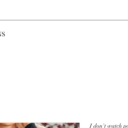
NS
I don't watch p