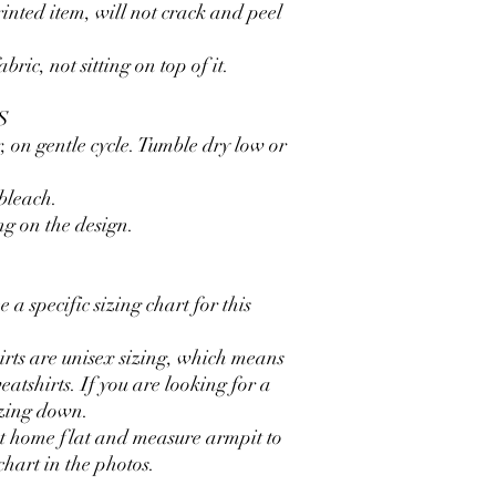
inted item, will not crack and peel
ric, not sitting on top of it.
S
, on gentle cycle. Tumble dry low or
 bleach.
ng on the design.
 a specific sizing chart for this
irts are unisex sizing, which means
eatshirts. If you are looking for a
izing down.
at home flat and measure armpit to
chart in the photos.