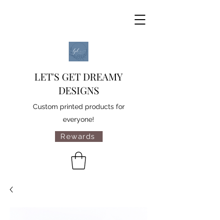
LET'S GET DREAMY
DESIGNS
Custom printed products for
everyone!
Rewards