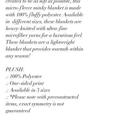
created to be as soft as possible, this
micro-fleece minky blanket is made
with 100% fluffy polyester. Available
in different sizes, these blankets are
heavy-knitted with ultra-fine
microfiber yarns for a luxurious feel.
These blankets are a lightweight
blanket that provides warmth within
any season!
PLUSH:
.: 100% Polyester
.: One-sided print
.: Available in 3 sizes
.: *Please note with preconstructed
items, exact symmetry is not
guaranteed
SHERPA: