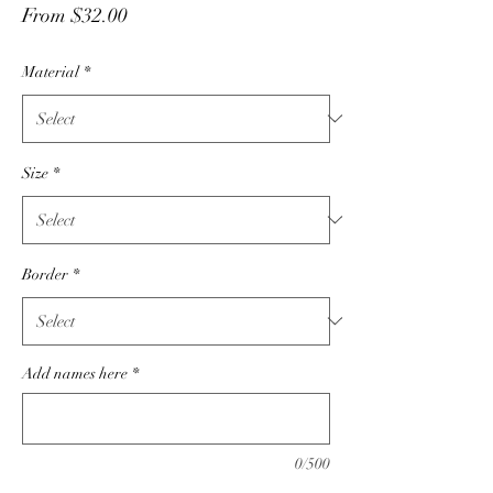
Sale
From
$32.00
Price
Material
*
Size
*
Border
*
Add names here
*
0/500