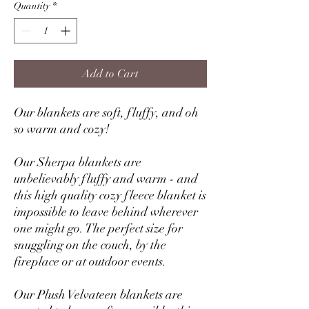
Quantity
*
Add to Cart
Our blankets are soft, fluffy, and oh
so warm and cozy!
Our Sherpa blankets are
unbelievably fluffy and warm - and
this high quality cozy fleece blanket is
impossible to leave behind wherever
one might go. The perfect size for
snuggling on the couch, by the
fireplace or at outdoor events.
Our Plush Velvateen blankets are