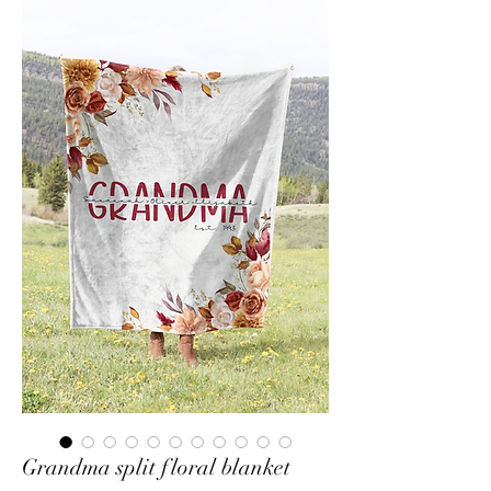
Grandma split floral blanket