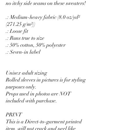
no itchy side seams on these sweaters!
.: Medium-heavy fabric (8.0 oz/yd²
(271.25 g/m²))
.: Loose fit
.: Runs true to size
.: 50% cotton, 50% polyester
.: Sewn-in label
Unisex adult sizing
Rolled sleeves in pictures is for styling
purposes only.
Props used in photos are NOT
included with purchase.
PRINT
This is a Direct-to-garment printed
item, will not crack and peel like