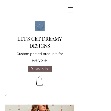
LET'S GET DREAMY
DESIGNS
Custom printed products for
everyone!
Rewards