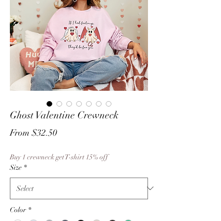
Ghost Valentine Crewneck
Sale
From
$32.50
Price
Buy 1 crewneck get T-shirt 15% off
Size
*
Color
*