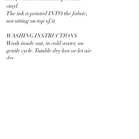
vinyl.
The ink is printed INTO the fabric,
not sitting on top of it.
WASHING INSTRUCTIONS
Wash inside out, in cold water, on
gentle cycle. Tumble dry low or let air
dry.
Do not use fabric softeners or bleach.
Do not dry clean. Avoid ironing on
the design.
Size
Take a look at the photos to see a
specific sizing chart for this sweatshirt
style.
Please note that these sweatshirts are
unisex sizing, which means they are