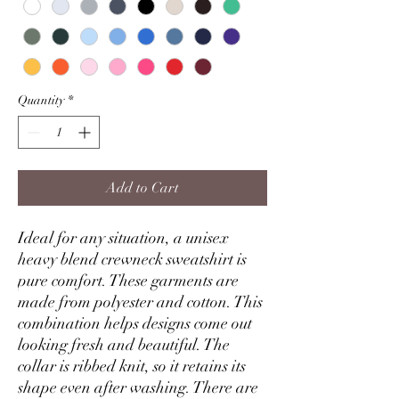
Quantity
*
Add to Cart
Ideal for any situation, a unisex
heavy blend crewneck sweatshirt is
pure comfort. These garments are
made from polyester and cotton. This
combination helps designs come out
looking fresh and beautiful. The
collar is ribbed knit, so it retains its
shape even after washing. There are