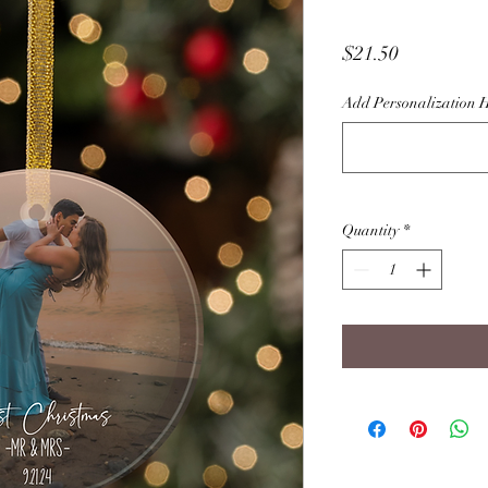
Price
$21.50
Add Personalization 
Quantity
*