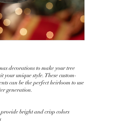
mas decorations to make your tree
uit your unique style. These custom-
ts can be the perfect heirloom to use
ter generation.
 provide bright and crisp colors
s