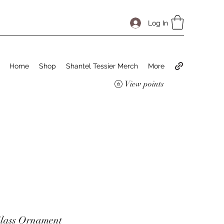
Log In
Home
Shop
Shantel Tessier Merch
More
View points
lass Ornament