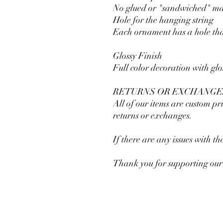
No glued or "sandwiched" mate
Hole for the hanging string
Each ornament has a hole tha
Glossy Finish
Full color decoration with glo
RETURNS OR EXCHANGE
All of our items are custom pri
returns or exchanges.
If there are any issues with t
Thank you for supporting our 