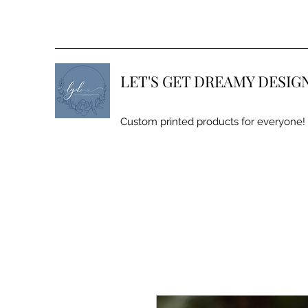
LET'S GET DREAMY DESIG
Custom printed products for everyone!