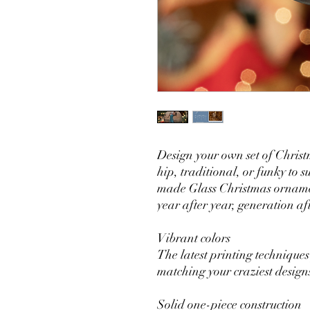
Design your own set of Christ
hip, traditional, or funky to s
made Glass Christmas ornamen
year after year, generation af
Vibrant colors
The latest printing techniques
matching your craziest design
Solid one-piece construction