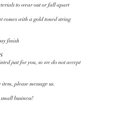
rials to wear out or fall apart
t comes with a gold toned string
ssy finish
S
nted just for you, so we do not accept
he item, please message us.
small business!