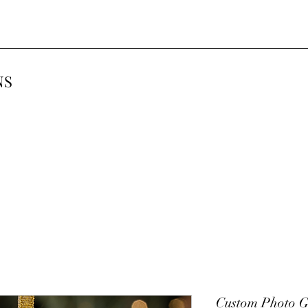
NS
Custom Photo G