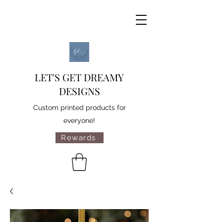
LET'S GET DREAMY
DESIGNS
Custom printed products for
everyone!
Rewards