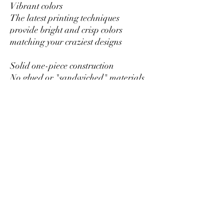
Vibrant colors
The latest printing techniques
provide bright and crisp colors
matching your craziest designs
Solid one-piece construction
No glued or "sandwiched" materials
to wear out or fall apart
Hole for the hanging string
Each ornament has a hole that comes
with a gold toned string
Glossy Finish
Full color decoration with glossy
finish
RETURNS OR EXCHANGES
All of our items are custom printed
just for you, so we do not accept