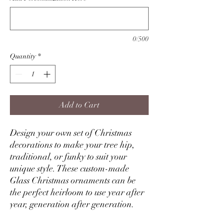
0/500
Quantity
*
Add to Cart
Design your own set of Christmas
decorations to make your tree hip,
traditional, or funky to suit your
unique style. These custom-made
Glass Christmas ornaments can be
the perfect heirloom to use year after
year, generation after generation.