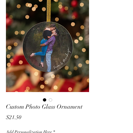
Custom Photo Glass Ornament
Price
$21.50
Add Personalization Here
*