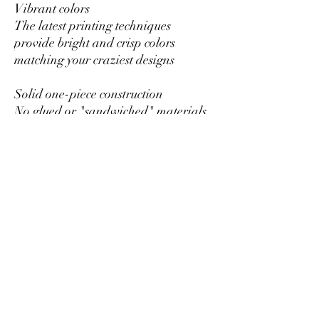
Vibrant colors
The latest printing techniques
provide bright and crisp colors
matching your craziest designs
Solid one-piece construction
No glued or "sandwiched" materials
to wear out or fall apart
Hole for the hanging string
Each ornament has a hole that comes
with a gold toned string
Glossy Finish
Full color decoration with glossy
finish
RETURNS OR EXCHANGES
All of our items are custom printed
just for you, so we do not accept