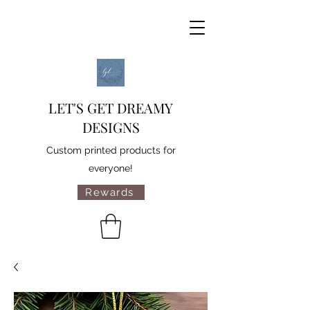
LET'S GET DREAMY
DESIGNS
Custom printed products for
everyone!
Rewards