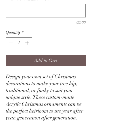
0/500
Quantity
*
Add to Cart
Design your own set of Christmas
decorations to make your tree hip,
traditional, or funky to suit your
unique style. These custom-made
Acrylic Christmas ornaments can be
the perfect heirloom to use year after
year, generation after generation.