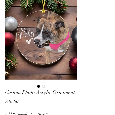
Custom Photo Acrylic Ornament
Price
$16.00
Add Personalization Here
*