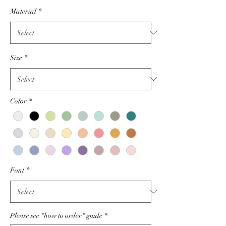
Price
Material
*
Size
*
Color
*
Font
*
Please see "how to order" guide
*