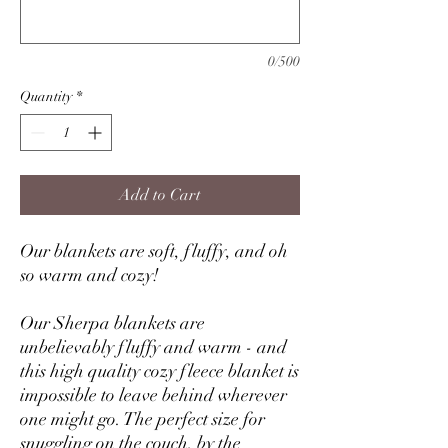
0/500
Quantity
*
Add to Cart
Our blankets are soft, fluffy, and oh
so warm and cozy!
Our Sherpa blankets are
unbelievably fluffy and warm - and
this high quality cozy fleece blanket is
impossible to leave behind wherever
one might go. The perfect size for
snuggling on the couch, by the