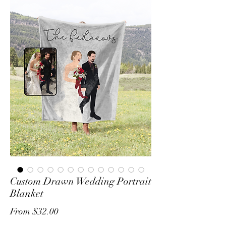
Custom Drawn Wedding Portrait
Blanket
Sale
From
$32.00