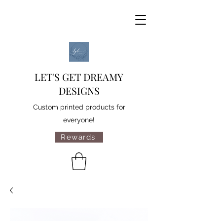
LET'S GET DREAMY
DESIGNS
Custom printed products for
everyone!
Rewards