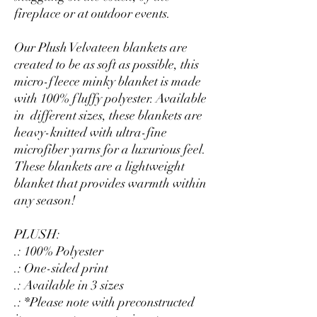
fireplace or at outdoor events.
Our Plush Velvateen blankets are
created to be as soft as possible, this
micro-fleece minky blanket is made
with 100% fluffy polyester. Available
in different sizes, these blankets are
heavy-knitted with ultra-fine
microfiber yarns for a luxurious feel.
These blankets are a lightweight
blanket that provides warmth within
any season!
PLUSH:
.: 100% Polyester
.: One-sided print
.: Available in 3 sizes
.: *Please note with preconstructed