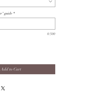
er" guide
*
0/500
Add to Cart