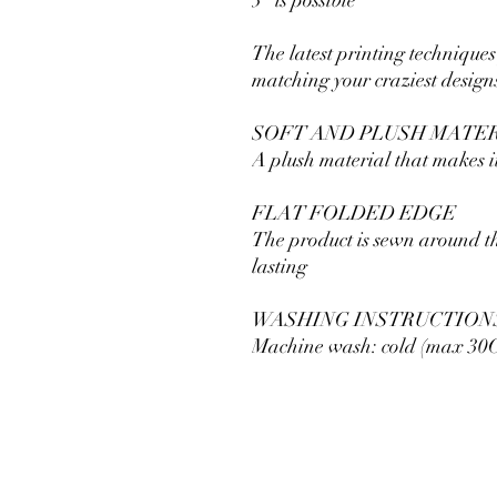
The latest printing techniques
matching your craziest design
SOFT AND PLUSH MATE
A plush material that makes it
FLAT FOLDED EDGE
The product is sewn around t
lasting
WASHING INSTRUCTION
Machine wash: cold (max 30C 