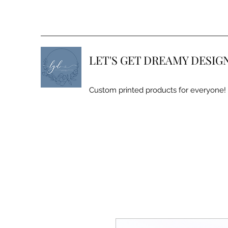
LET'S GET DREAMY DESIG
Custom printed products for everyone!