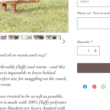
Select
Please see "how to ord
Quantity
*
, and oh so warm and cozy!
lievably fluffy and warm - and this
et is impossible to leave behind
rfect size for snuggling on the couch,
events.
re created to be as soft as possible,
et is made with 100% fluffy polyester.
these blankets are heavy-knitted with