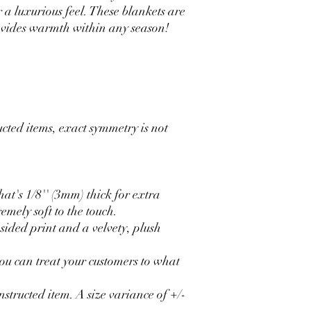
r a luxurious feel. These blankets are
rovides warmth within any season!
ucted items, exact symmetry is not
at's 1/8'' (3mm) thick for extra
emely soft to the touch.
-sided print and a velvety, plush
 you can treat your customers to what
onstructed item. A size variance of +/-