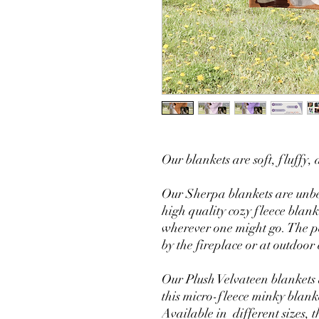
Our blankets are soft, fluffy
Our Sherpa blankets are unbe
high quality cozy fleece blank
wherever one might go. The pe
by the fireplace or at outdoor 
Our Plush Velvateen blankets a
this micro-fleece minky blank
Available in different sizes, 