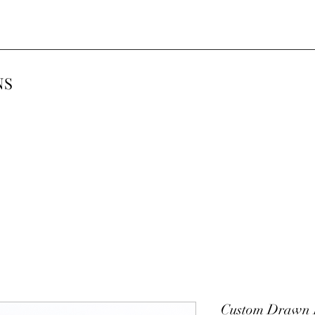
NS
Custom Drawn P