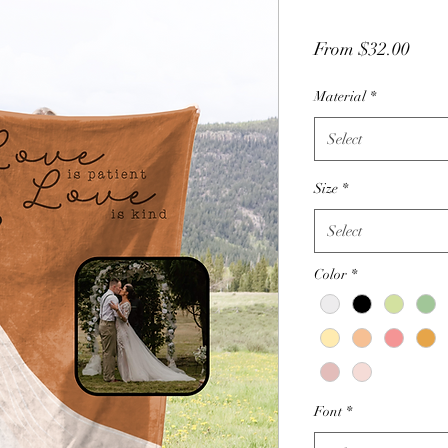
Sale
From
$32.00
Price
Material
*
Select
Size
*
Select
Color
*
Font
*