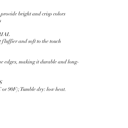
 provide bright and crisp colors
s
RIAL
 fluffier and soft to the touch
he edges, making it durable and long-
S
or 90F); Tumble dry: low heat.