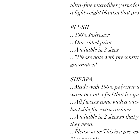
ultra-fine microfiber yarns fo
a lightweight blanket that p
PLUSH:
.: 100% Polyester
.: One-sided print
.: Available in 3 sizes
.: *Please note with preconstr
guaranteed
SHERPA:
.: Made with 100% polyester th
warmth and a feel that is supr
.: All fleeces come with a one
backside for extra coziness.
.: Available in 2 sizes so that
they need.
.: Please note: This is a pre-c
3" is possible