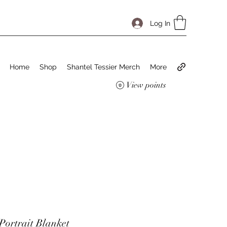
Log In
Home
Shop
Shantel Tessier Merch
More
View points
ortrait Blanket