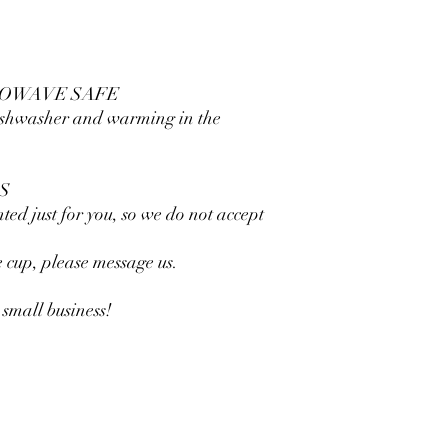
ROWAVE SAFE
dishwasher and warming in the
S
nted just for you, so we do not accept
he cup, please message us.
small business!