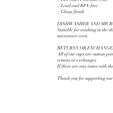
.: Lead and BPA-free
.: Glossy finish
DISHWASHER AND MIC
Suitable for washing in the 
microwave oven.
RETURNS OR EXCHANGE
All of our cups are custom pri
returns or exchanges.
If there are any issues with t
Thank you for supporting our 