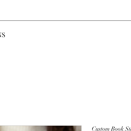
NS
Custom Book S