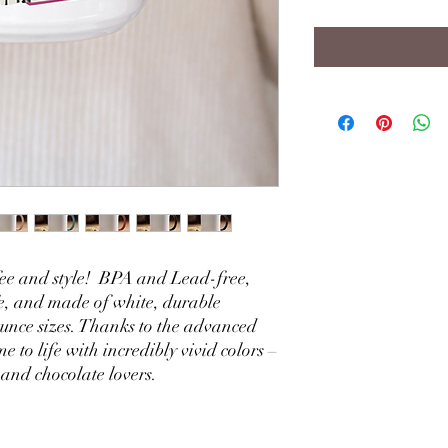
ffee and style! BPA and Lead-free,
, and made of white, durable
unce sizes. Thanks to the advanced
e to life with incredibly vivid colors –
, and chocolate lovers.