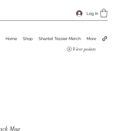
Log In
Home
Shop
Shantel Tessier Merch
More
View points
tack Mug