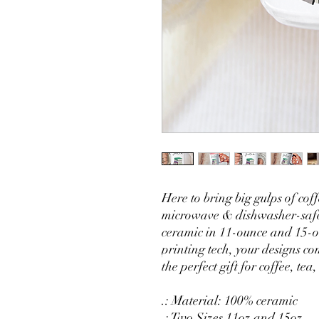
Here to bring big gulps of co
microwave & dishwasher-safe
ceramic in 11-ounce and 15-o
printing tech, your designs com
the perfect gift for coffee, tea
.: Material: 100% ceramic
.: Two Sizes 11oz and 15oz