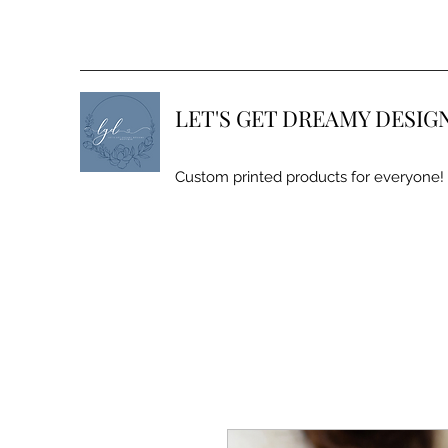
LET'S GET DREAMY DESIG
Custom printed products for everyone!