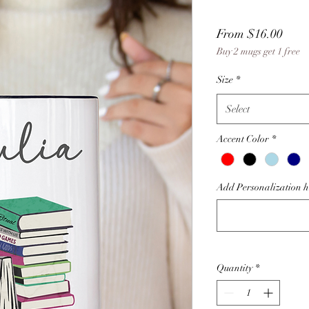
Sale
From
$16.00
Buy 2 mugs get 1 free
Price
Size
*
Select
Accent Color
*
Add Personalization her
Quantity
*