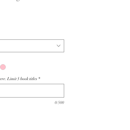
e. Limit 5 book titles
*
0/500