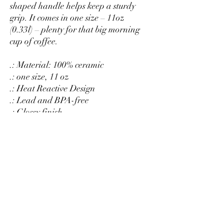
shaped handle helps keep a sturdy
grip. It comes in one size – 11oz
(0.33l) – plenty for that big morning
cup of coffee.
.: Material: 100% ceramic
.: one size, 11 oz
.: Heat Reactive Design
.: Lead and BPA-free
.: Glossy finish
.: Microwave Safe
NOT DISHWASHER SAFE
Hand Wash Only
RETURNS OR EXCHANGES
All of our cups are custom printed just
for you, so we do not accept returns or
exchanges.