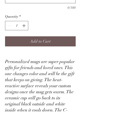
0/500
Quantity
*
Add to Cart
Personalized mugs are super popular
gifts for friends and loved ones. This
one changes color and will be the gift
that keeps on giving. The heat-
reactive surface reveals your custom
designs once the mug gets warm. The
ceramic cup will go back to its
original black outside and white
inside when it cools down. The C-