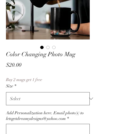
Color Changing Photo Mug
Price
$20.00
Buy 2 mugs get 1 free
Size
*
Add Personalization here. Email photo(s) to
letsgetdreamydesigns@yahoo.com
*