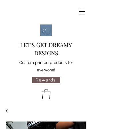
LET'S GET DREAMY
DESIGNS
Custom printed products for
everyone!
Rewards