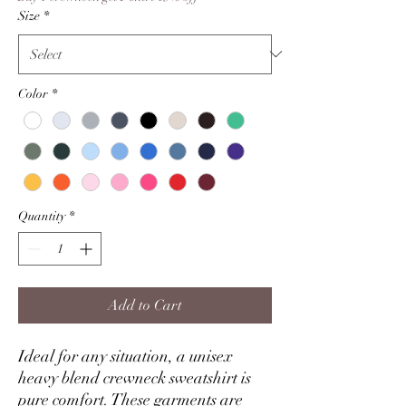
Size
*
Color
*
Quantity
*
Add to Cart
Ideal for any situation, a unisex
heavy blend crewneck sweatshirt is
pure comfort. These garments are