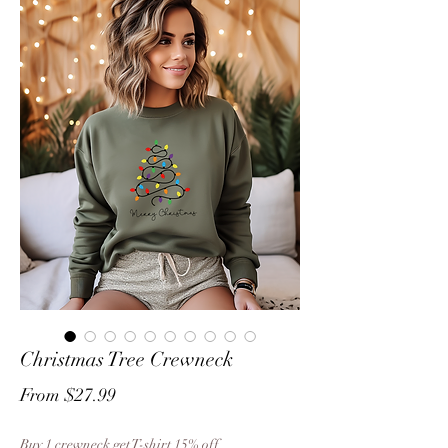
Christmas Tree Crewneck
Sale
From
$27.99
Price
Buy 1 crewneck get T-shirt 15% off