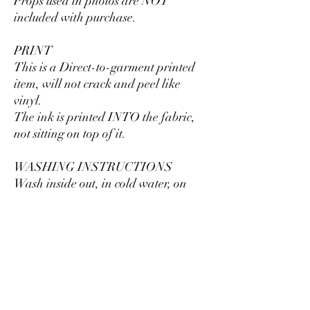
Props used in photos are NOT
included with purchase.
PRINT
This is a Direct-to-garment printed
item, will not crack and peel like
vinyl.
The ink is printed INTO the fabric,
not sitting on top of it.
WASHING INSTRUCTIONS
Wash inside out, in cold water, on
gentle cycle. Tumble dry low or let air
dry.
Do not use fabric softeners or bleach.
Do not dry clean. Avoid ironing on
the design.
Size