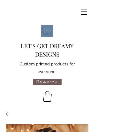
LET'S GET DREAMY
DESIGNS
Custom printed products for
everyone!
Rewards