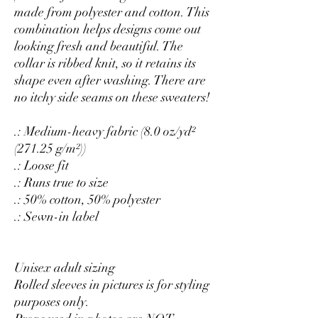
made from polyester and cotton. This
combination helps designs come out
looking fresh and beautiful. The
collar is ribbed knit, so it retains its
shape even after washing. There are
no itchy side seams on these sweaters!
.: Medium-heavy fabric (8.0 oz/yd²
(271.25 g/m²))
.: Loose fit
.: Runs true to size
.: 50% cotton, 50% polyester
.: Sewn-in label
Unisex adult sizing
Rolled sleeves in pictures is for styling
purposes only.