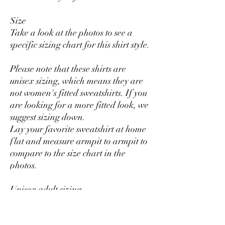
Size
Take a look at the photos to see a
specific sizing chart for this shirt style.
Please note that these shirts are
unisex sizing, which means they are
not women's fitted sweatshirts. If you
are looking for a more fitted look, we
suggest sizing down.
Lay your favorite sweatshirt at home
flat and measure armpit to armpit to
compare to the size chart in the
photos.
Unisex adult sizing
Rolled sleeves in pictures is for styling
purposes only.