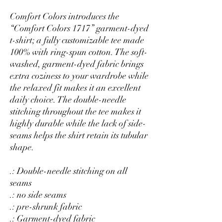
Comfort Colors introduces the
“Comfort Colors 1717” garment-dyed
t-shirt; a fully customizable tee made
100% with ring-spun cotton. The soft-
washed, garment-dyed fabric brings
extra coziness to your wardrobe while
the relaxed fit makes it an excellent
daily choice. The double-needle
stitching throughout the tee makes it
highly durable while the lack of side-
seams helps the shirt retain its tubular
shape.
.: Double-needle stitching on all
seams
.: no side seams
.: pre-shrunk fabric
.: Garment-dyed fabric