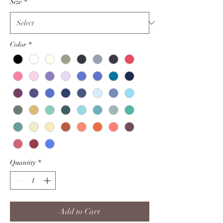
Size
*
Color
*
Quantity
*
Add to Cart