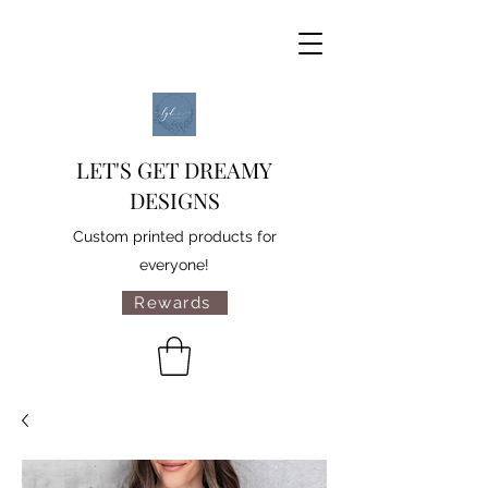
LET'S GET DREAMY
DESIGNS
Custom printed products for
everyone!
Rewards