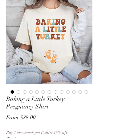
Baking a Little Turkey
Pregnancy Shirt
Sale
From
$28.00
Price
Buy 1 crewneck get T-shirt 15% off